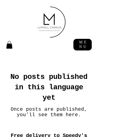
ME
NU
No posts published
in this language
yet
Once posts are published,
you’ll see them here.
Free delivery to Speedy's